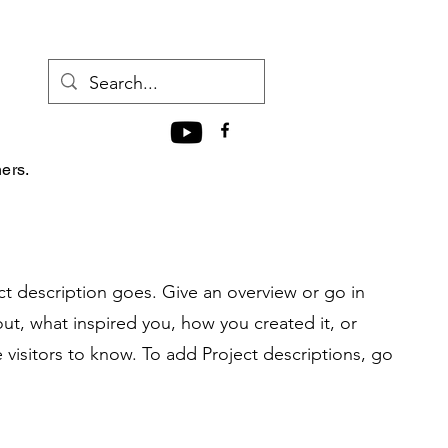
hers.
ct description goes. Give an overview or go in
bout, what inspired you, how you created it, or
e visitors to know. To add Project descriptions, go