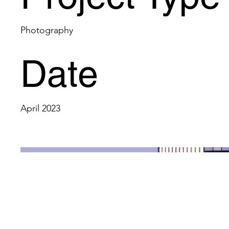
Photography
Date
April 2023