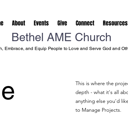
me
About
Events
Give
Connect
Resources
Bethel AME Church
, Embrace, and Equip People to Love and Serve God and Ot
le
This is where the proje
depth - what it's all a
anything else you'd lik
to Manage Projects.