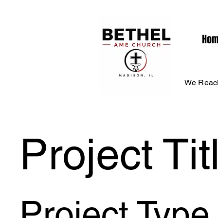
Ho
We Reach
Project Tit
Project Type