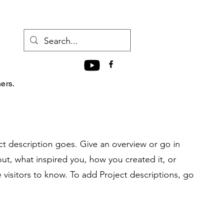
hers.
ct description goes. Give an overview or go in
bout, what inspired you, how you created it, or
e visitors to know. To add Project descriptions, go