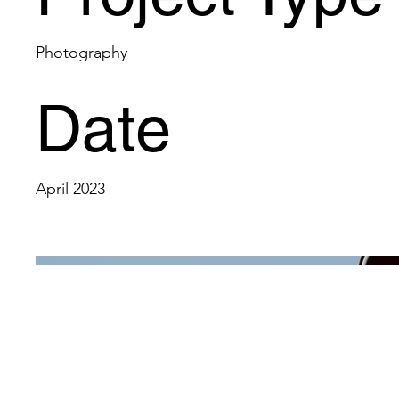
Photography
Date
April 2023