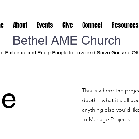
me
About
Events
Give
Connect
Resources
Bethel AME Church
, Embrace, and Equip People to Love and Serve God and Ot
le
This is where the proje
depth - what it's all a
anything else you'd lik
to Manage Projects.