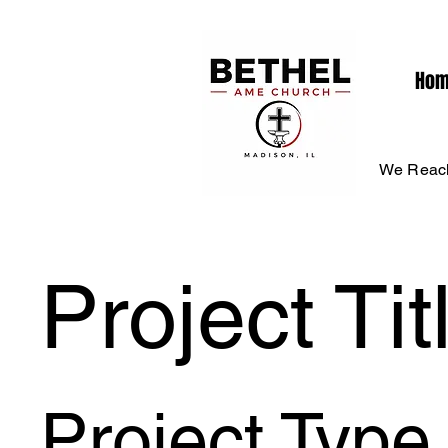
Ho
We Reach
Project Tit
Project Type