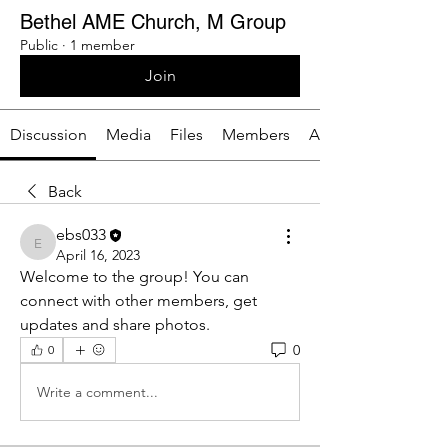
Bethel AME Church, M Group
Public
·
1 member
Join
Discussion
Media
Files
Members
About
Back
ebs033
ebs033
April 16, 2023
Welcome to the group! You can 
connect with other members, get 
updates and share photos.
0
0
Write a comment...