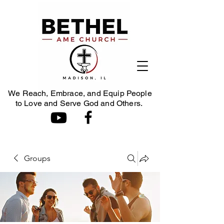
We Reach, Embrace, and Equip People
to Love and Serve God and Others.
Groups