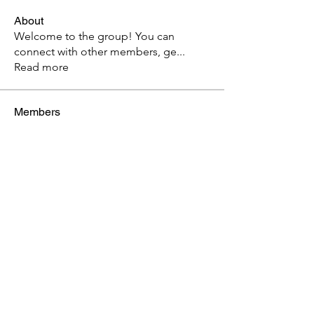
About
Welcome to the group! You can
connect with other members, ge
...
Read more
Members
ebs033
Follow
ebs033
See All Members (1)
Weds Prayer 7am or Weds Bible Study 7pm
Church Calendar